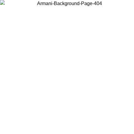
Choose the country or territory you are in to view local content and
buy online.
Country / Region
Continue
United States