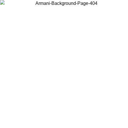
Choose the country or territory you are in to view local content and
buy online.
Country / Region
Continue
United States