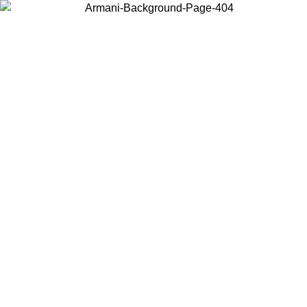
Choose the country or territory you are in to view local content and
buy online.
Country / Region
Continue
United States