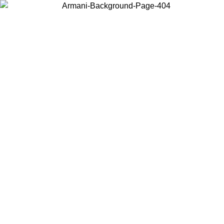
Choose the country or territory you are in to view local content and
buy online.
Country / Region
Continue
United States