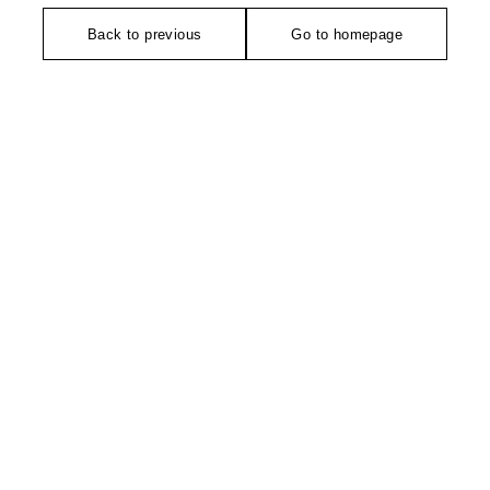
Back to previous
Go to homepage