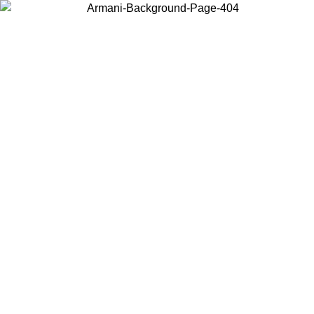
Choose the country or territory you are in to view local content and
buy online.
Country / Region
Continue
United States