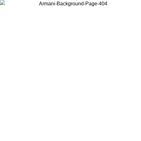
Choose the country or territory you are in to view local content and
buy online.
Country / Region
Continue
United States