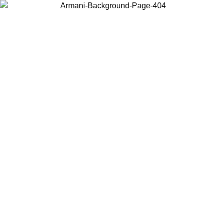
Choose the country or territory you are in to view local content and
buy online.
Country / Region
Continue
United States