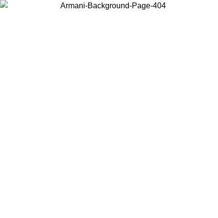
Choose the country or territory you are in to view local content and
buy online.
Country / Region
Continue
United States