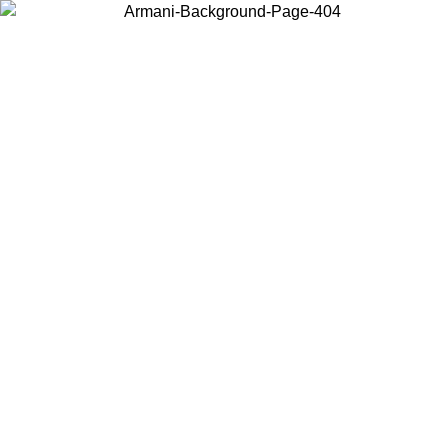
Choose the country or territory you are in to view local content and
buy online.
Country / Region
Continue
United States