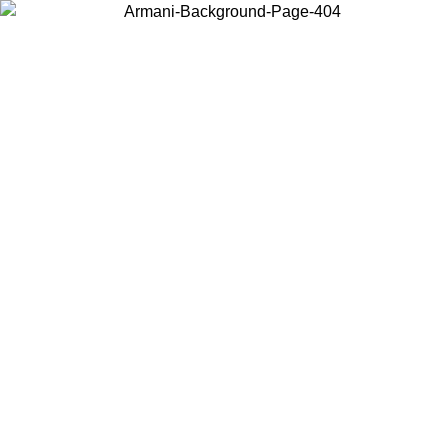
Choose the country or territory you are in to view local content and
buy online.
Country / Region
Continue
United States