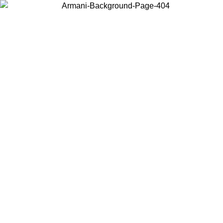
Choose the country or territory you are in to view local content and
buy online.
Country / Region
Continue
United States