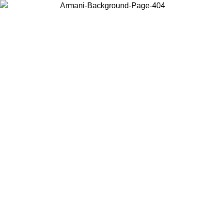
Choose the country or territory you are in to view local content and
buy online.
Country / Region
Continue
United States