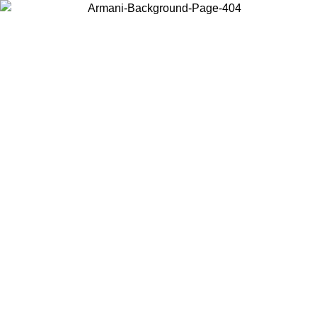
Choose the country or territory you are in to view local content and
buy online.
Country / Region
Continue
United States