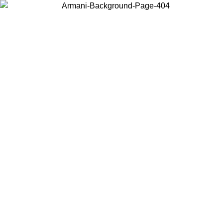
Choose the country or territory you are in to view local content and
buy online.
Country / Region
Continue
United States