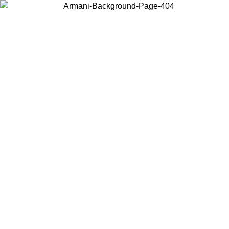
Choose the country or territory you are in to view local content and
buy online.
Country / Region
Continue
United States