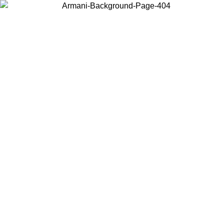
Choose the country or territory you are in to view local content and
buy online.
Country / Region
Continue
United States