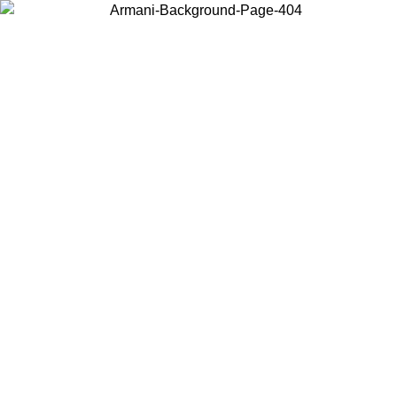
Choose the country or territory you are in to view local content and
buy online.
Country / Region
Continue
United States