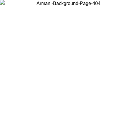
Choose the country or territory you are in to view local content and
buy online.
Country / Region
Continue
United States