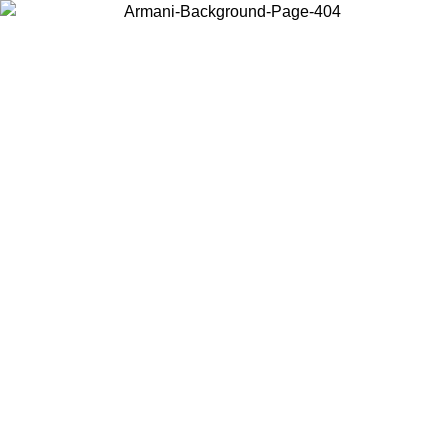
Choose the country or territory you are in to view local content and
buy online.
Country / Region
Continue
United States