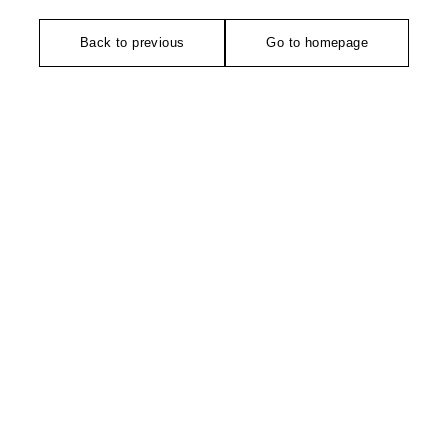
Back to previous
Go to homepage