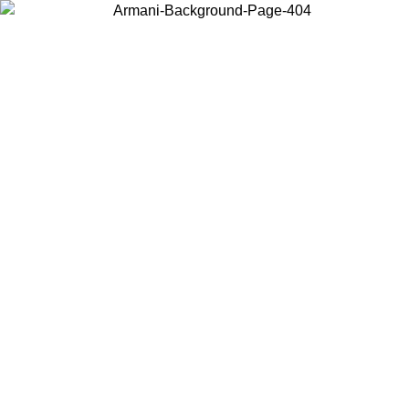
Choose the country or territory you are in to view local content and
buy online.
Country / Region
Continue
United States