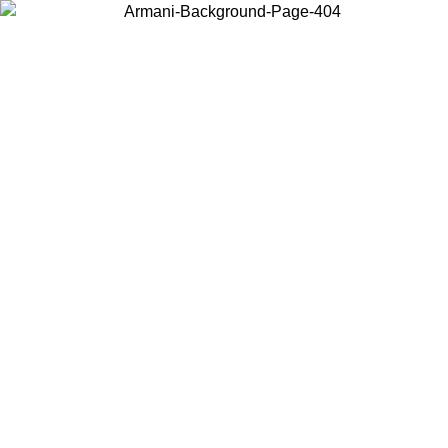
Choose the country or territory you are in to view local content and
buy online.
Country / Region
Continue
United States