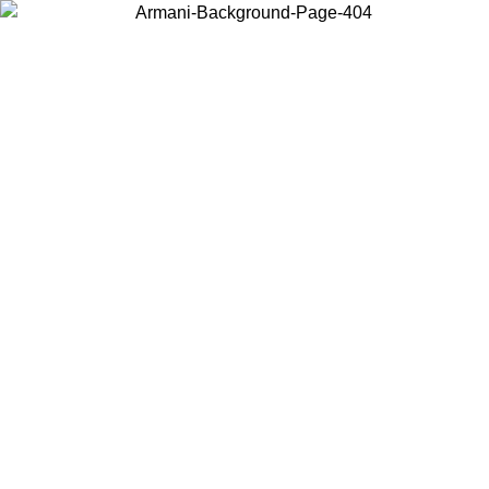
Choose the country or territory you are in to view local content and
buy online.
Country / Region
Continue
United States