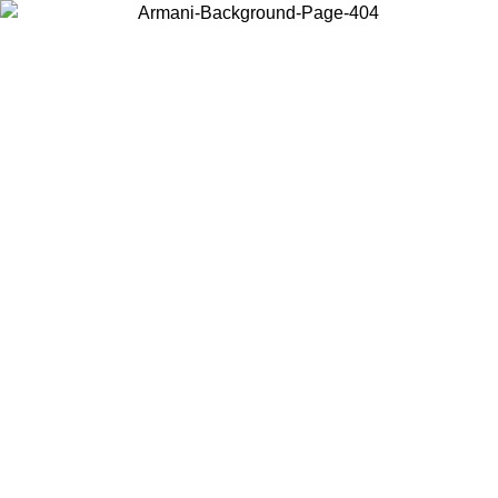
Choose the country or territory you are in to view local content and
buy online.
Country / Region
Continue
United States