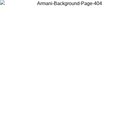
Choose the country or territory you are in to view local content and
buy online.
Country / Region
Continue
United States