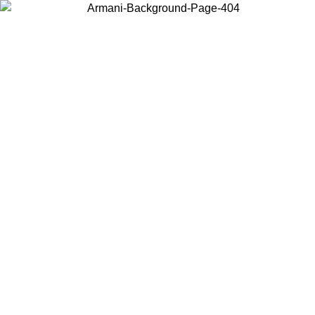
Choose the country or territory you are in to view local content and
buy online.
Country / Region
Continue
United States