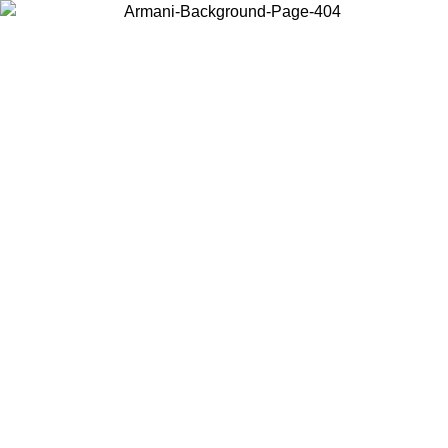
Choose the country or territory you are in to view local content and
buy online.
Country / Region
Continue
United States