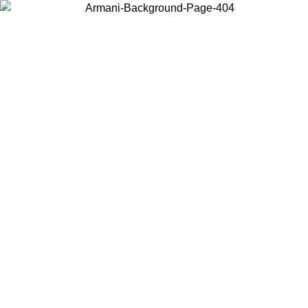
Choose the country or territory you are in to view local content and
buy online.
Country / Region
Continue
United States