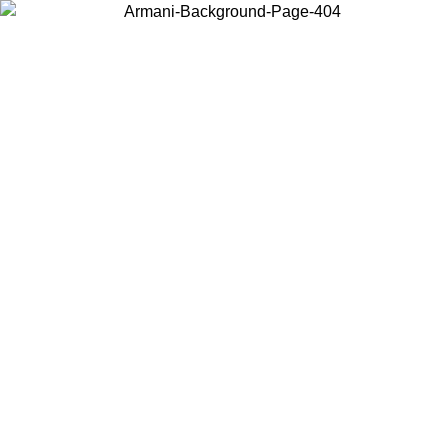
Choose the country or territory you are in to view local content and
buy online.
Country / Region
Continue
United States