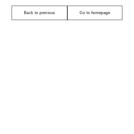
Back to previous
Go to homepage