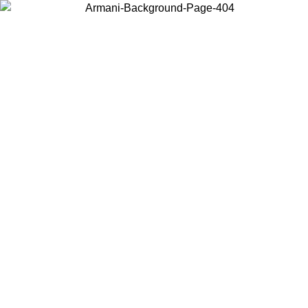
Choose the country or territory you are in to view local content and
buy online.
Country / Region
Continue
United States