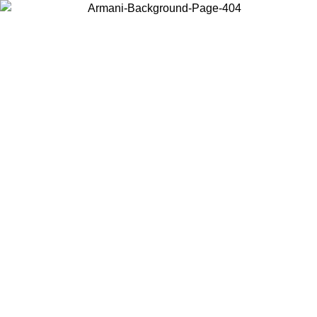
Choose the country or territory you are in to view local content and
buy online.
Country / Region
Continue
United States