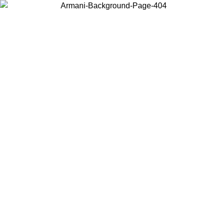
Choose the country or territory you are in to view local content and
buy online.
Country / Region
Continue
United States