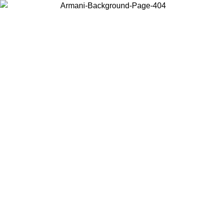
Choose the country or territory you are in to view local content and
buy online.
Country / Region
Continue
United States