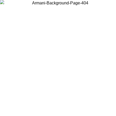
Choose the country or territory you are in to view local content and
buy online.
Country / Region
Continue
United States