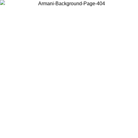
Choose the country or territory you are in to view local content and
buy online.
Country / Region
Continue
United States