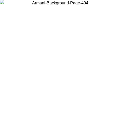
Choose the country or territory you are in to view local content and
buy online.
Country / Region
Continue
United States