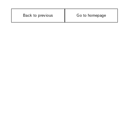
Back to previous
Go to homepage