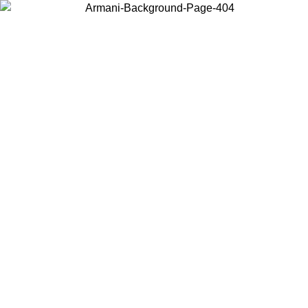
Choose the country or territory you are in to view local content and
buy online.
Country / Region
Continue
United States