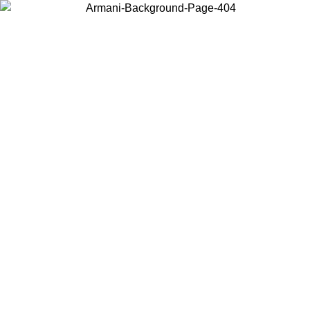
Choose the country or territory you are in to view local content and
buy online.
Country / Region
Continue
United States