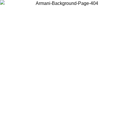
Choose the country or territory you are in to view local content and
buy online.
Country / Region
Continue
United States