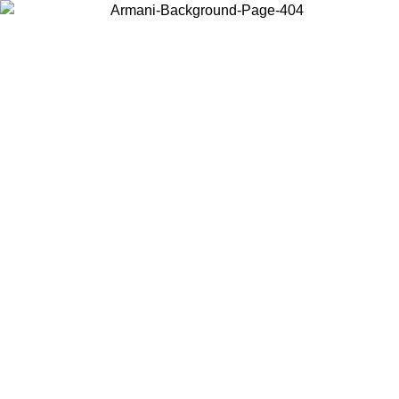
Choose the country or territory you are in to view local content and
buy online.
Country / Region
Continue
United States