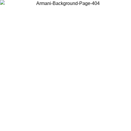
Choose the country or territory you are in to view local content and
buy online.
Country / Region
Continue
United States