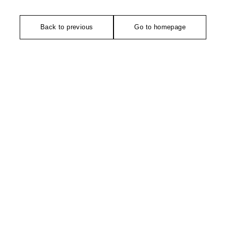
Back to previous
Go to homepage