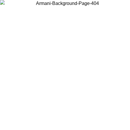
Choose the country or territory you are in to view local content and
buy online.
Country / Region
Continue
United States