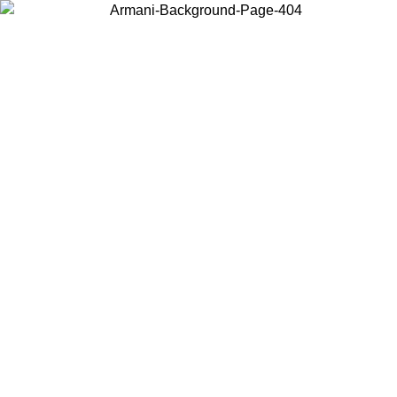
Choose the country or territory you are in to view local content and
buy online.
Country / Region
Continue
United States