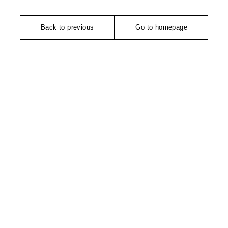
Back to previous
Go to homepage