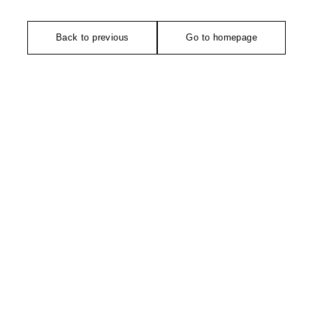
Back to previous
Go to homepage