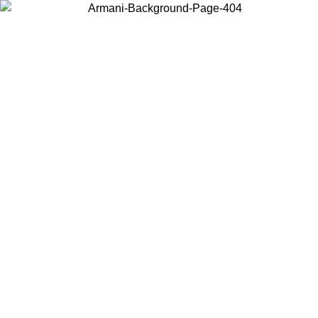
Choose the country or territory you are in to view local content and
buy online.
Country / Region
Continue
United States